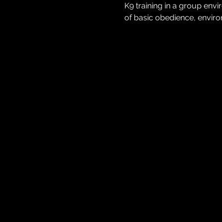
K9 training in a group env
of basic obedience, environ