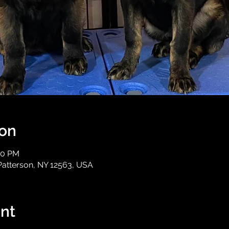
ion
30 PM
Patterson, NY 12563, USA
nt