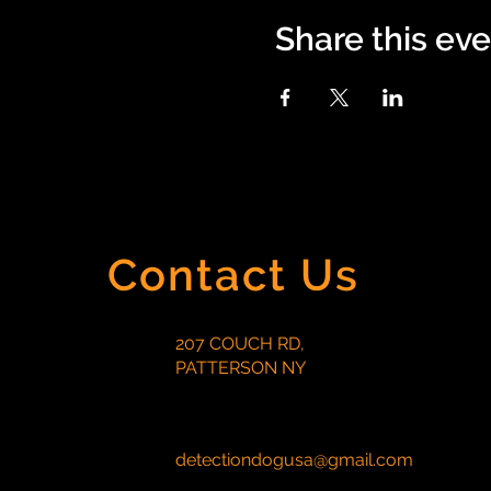
Share this ev
Contact Us
207 COUCH RD,
PATTERSON NY
detectiondogusa@gmail.com