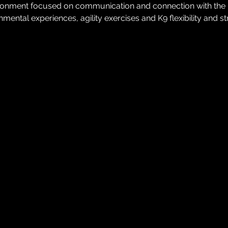
ironment focused on communication and connection with the K9.
mental experiences, agility exercises and K9 flexibility and s