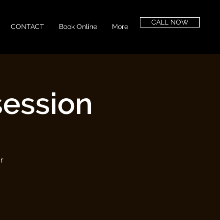
CALL NOW
CONTACT
Book Online
More
session
r