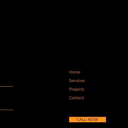
Home
Services
Projects
Contact
CALL NOW