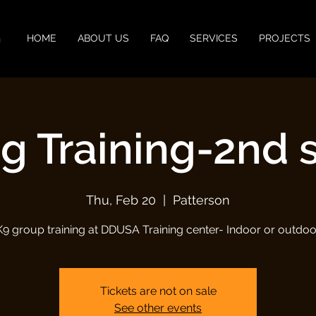
n
HOME
ABOUT US
FAQ
SERVICES
PROJECTS
g Training-2nd 
Thu, Feb 20
  |  
Patterson
K9 group training at DDUSA Training center- Indoor or outdoo
Tickets are not on sale
See other events