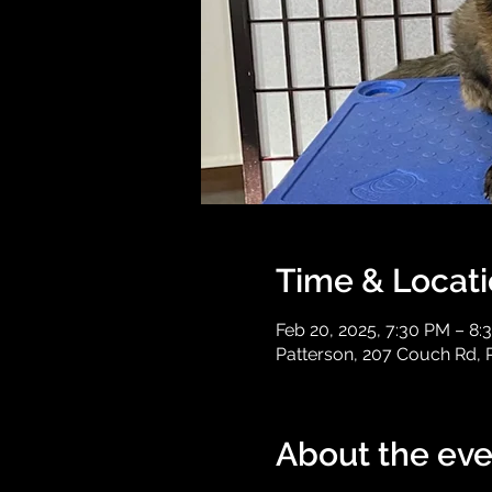
Time & Locat
Feb 20, 2025, 7:30 PM – 8:
Patterson, 207 Couch Rd, 
About the eve