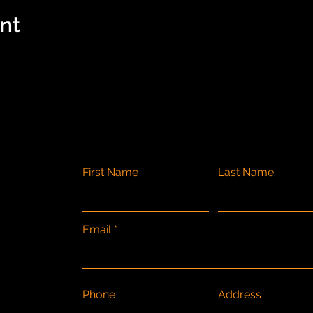
ent
First Name
Last Name
Email
Phone
Address