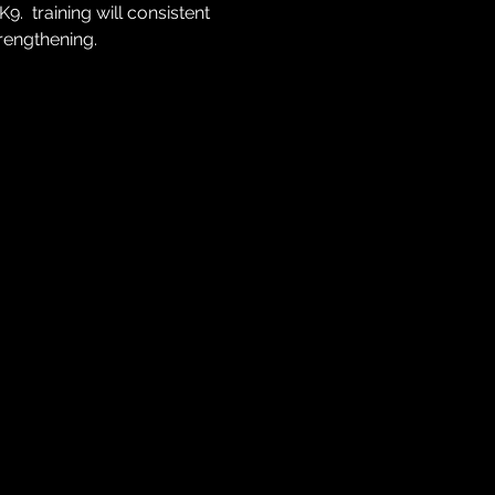
  training will consistent 
trengthening.