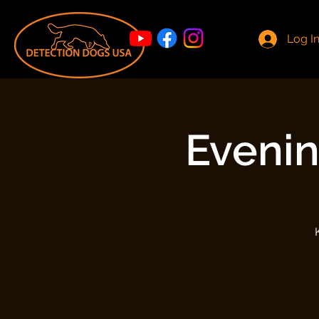
Log I
Evenin