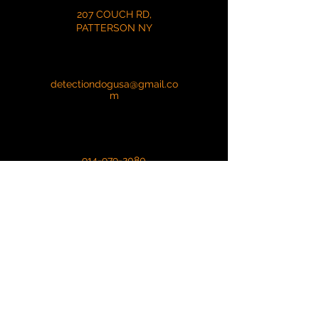
207 COUCH RD,
PATTERSON NY
detectiondogusa@gmail.co
m
914-979-2080
First Name
Last Name
Email