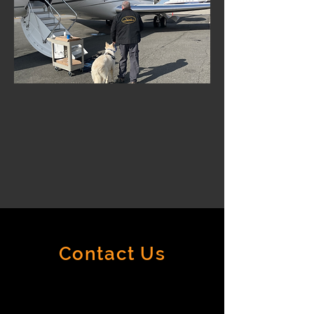
Contact Us