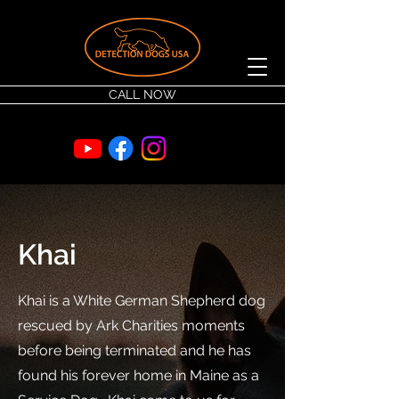
CALL NOW
Khai
Khai is a White German Shepherd dog
rescued by Ark Charities moments
before being terminated and he has
found his forever home in Maine as a