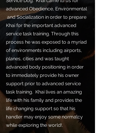
Service Dog. Khai came to us for
advanced Obedience, Environmental
and Socialization in order to prepare
Khai for the important advanced
service task training. Through this
process he was exposed to a myriad
of environments including airports,
planes, cities and was taught
advanced body positioning in order
to immediately provide his owner
support prior to advanced service
task training. Khai lives an amazing
life with his family and provides the
life changing support so that his
handler may enjoy some normalcy
while exploring the world!.