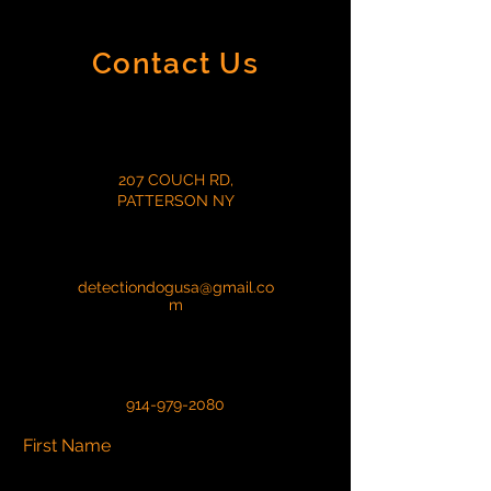
Contact Us
207 COUCH RD,
PATTERSON NY
detectiondogusa@gmail.co
m
914-979-2080
First Name