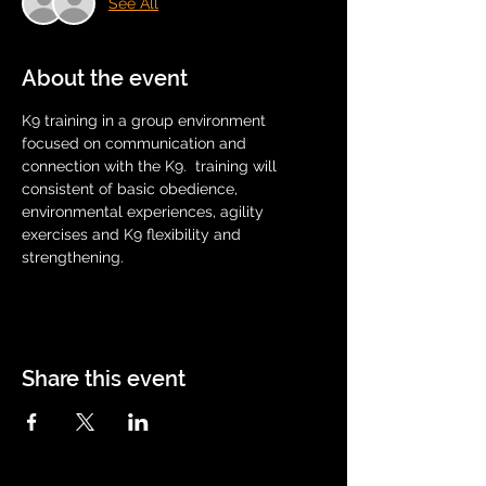
See All
About the event
K9 training in a group environment 
focused on communication and 
connection with the K9.  training will 
consistent of basic obedience, 
environmental experiences, agility 
exercises and K9 flexibility and 
strengthening.
Share this event