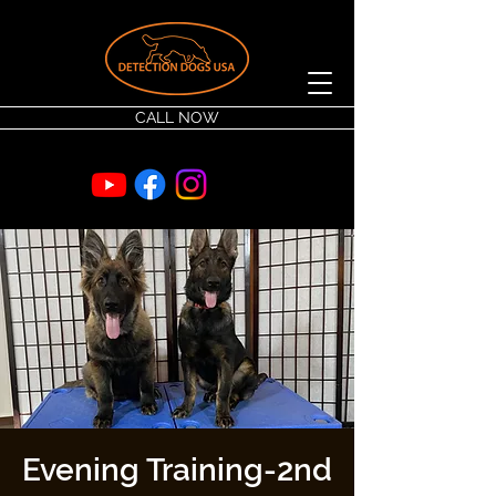
CALL NOW
Evening Training-2nd