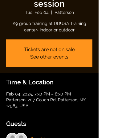
session
Tue, Feb 04
  |  
Patterson
K9 group training at DDUSA Training
center- Indoor or outdoor
Tickets are not on sale
See other events
Time & Location
Feb 04, 2025, 7:30 PM – 8:30 PM
Patterson, 207 Couch Rd, Patterson, NY
12563, USA
Guests