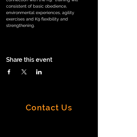
consistent of basic obedience, 
environmental experiences, agility 
exercises and K9 flexibility and 
strengthening.
Share this event
Contact Us