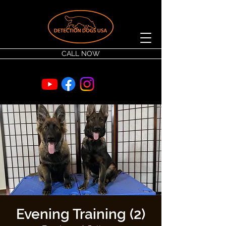
CALL NOW
Evening Training (2)