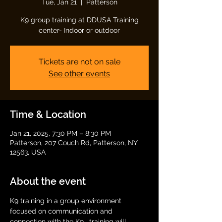
Tue, Jan 21
  |  
Patterson
K9 group training at DDUSA Training
center- Indoor or outdoor
Tickets are not on sale
See other events
Time & Location
Jan 21, 2025, 7:30 PM – 8:30 PM
Patterson, 207 Couch Rd, Patterson, NY
12563, USA
About the event
K9 training in a group environment 
focused on communication and 
connection with the K9.  training will 