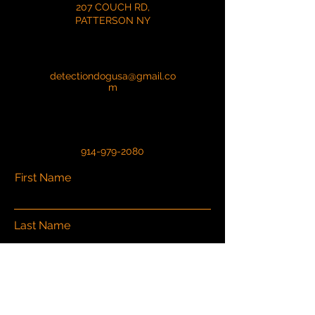
207 COUCH RD,
PATTERSON NY
detectiondogusa@gmail.co
m
914-979-2080
First Name
Last Name
Email