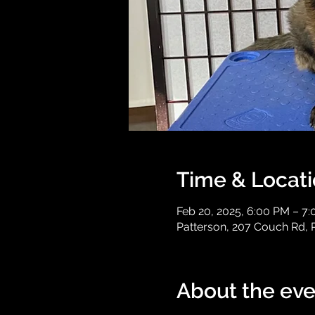
Time & Locat
Feb 20, 2025, 6:00 PM – 7
Patterson, 207 Couch Rd, 
About the eve