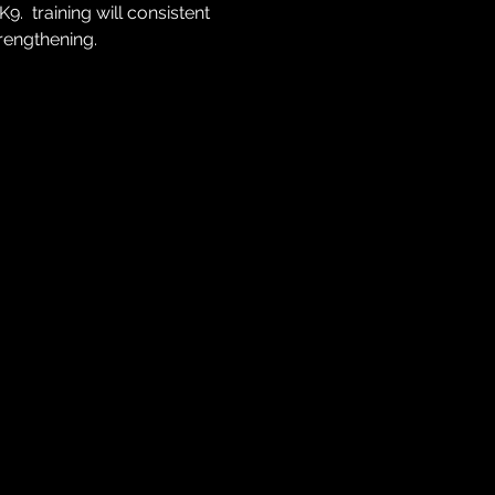
  training will consistent 
trengthening.