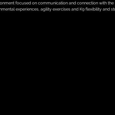
ironment focused on communication and connection with the K9.
mental experiences, agility exercises and K9 flexibility and s