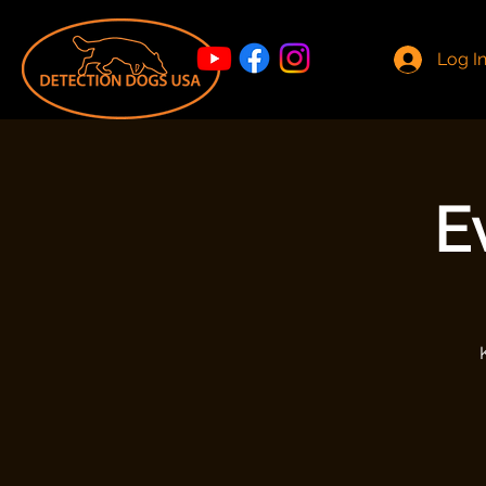
Log I
E