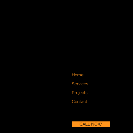
Home
Services
Projects
Contact
CALL NOW