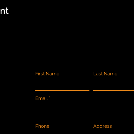
ent
First Name
Last Name
Email
Phone
Address