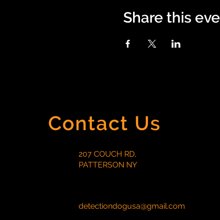
Share this ev
Contact Us
207 COUCH RD,
PATTERSON NY
detectiondogusa@gmail.com