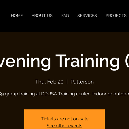
n
HOME
ABOUT US
FAQ
SERVICES
PROJECTS
vening Training (
Thu, Feb 20
  |  
Patterson
K9 group training at DDUSA Training center- Indoor or outdoo
Tickets are not on sale
See other events