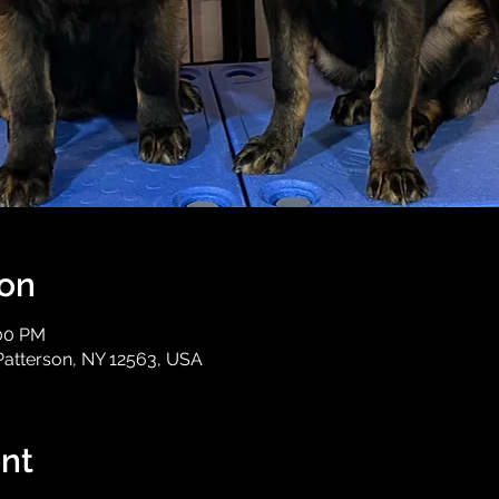
ion
:00 PM
Patterson, NY 12563, USA
nt