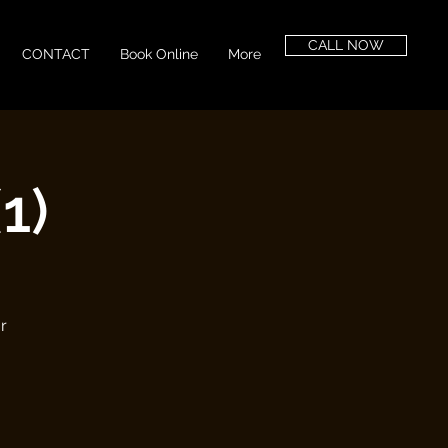
CALL NOW
CONTACT
Book Online
More
1)
r