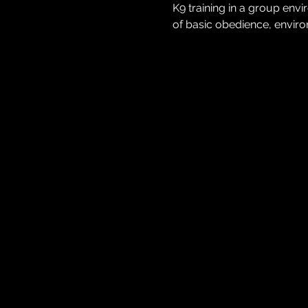
K9 training in a group env
of basic obedience, environ